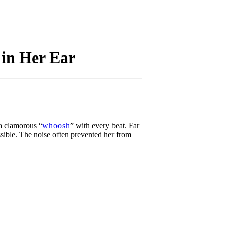
 in Her Ear
 a clamorous “
whoosh
” with every beat. Far
ssible. The noise often prevented her from