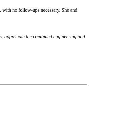
 with no follow-ups necessary. She and
er appreciate the combined engineering and