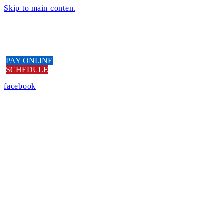
Skip to main content
PAY ONLINE
SCHEDULE
facebook