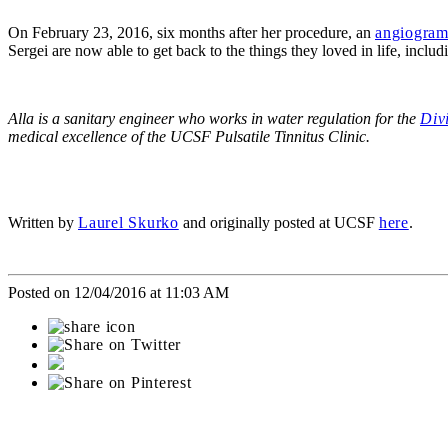
On February 23, 2016, six months after her procedure, an
angiogra
Sergei are now able to get back to the things they loved in life, includ
Alla is a sanitary engineer who works in water regulation for the
Div
medical excellence of the UCSF Pulsatile Tinnitus Clinic.
Written by
Laurel Skurko
and originally posted at UCSF
here
.
Posted on 12/04/2016 at 11:03 AM