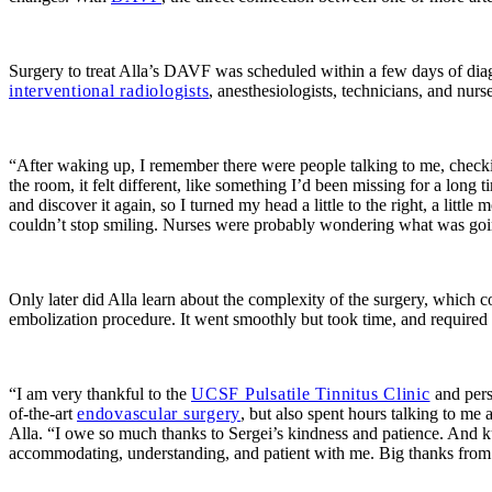
Surgery to treat Alla’s DAVF was scheduled within a few days of di
interventional radiologists
, anesthesiologists, technicians, and nur
“After waking up, I remember there were people talking to me, checkin
the room, it felt different, like something I’d been missing for a lon
and discover it again, so I turned my head a little to the right, a little
couldn’t stop smiling. Nurses were probably wondering what was going o
Only later did Alla learn about the complexity of the surgery, which 
embolization procedure. It went smoothly but took time, and required
“I am very thankful to the
UCSF Pulsatile Tinnitus Clinic
and pers
of-the-art
endovascular surgery
, but also spent hours talking to m
Alla. “I owe so much thanks to Sergei’s kindness and patience. And k
accommodating, understanding, and patient with me. Big thanks from