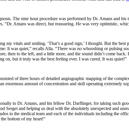
agnosis. The nine hour procedure was performed by Dr. Amans and his t
ses. “Dr. Amans was direct, but reassuring. He was very optimistic, whic
g my vitals and smiling. ‘That’s a good sign,’ I thought. But the best
g time: It was quiet,” recalls Alla. “There was no whooshing or pulsing
 more, then to the left, and a little more, and the sound didn’t come back.
n, but it truly was the best feeling ever. I was cured. It was quiet!”
consisted of three hours of detailed angiographic mapping of the compl
 an enormous amount of concentration and skill operating extremely sop
onally to Dr. Amans, and his fellow Dr. Darflinger, for taking such good
e and Sergei and helping us deal with the absolutely unexpected and un
udos to the medical team and each of the individuals including the off
 the bottom of my heart!”