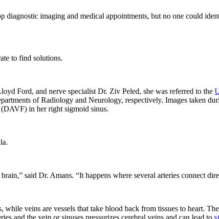
p diagnostic imaging and medical appointments, but no one could identi
te to find solutions.
Lloyd Ford
, and nerve specialist
Dr. Ziv Peled
, she was referred to the
U
partments of Radiology and Neurology, respectively. Images taken dur
(
DAVF
) in her right sigmoid sinus.
la.
rain,” said Dr. Amans. “It happens where several arteries connect direc
s, while veins are vessels that take blood back from tissues to heart. The
ries and the vein or sinuses pressurizes cerebral veins and can lead to
s