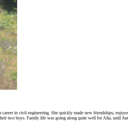
career in civil engineering. She quickly made new friendships, enjoyed 
their two boys. Family life was going along quite well for Alla, until Ju