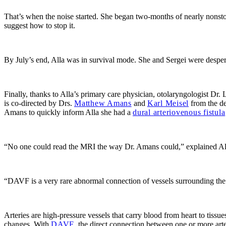
That’s when the noise started. She began two-months of nearly nonsto
suggest how to stop it.
By July’s end, Alla was in survival mode. She and Sergei were despera
Finally, thanks to Alla’s primary care physician, otolaryngologist
Dr. 
is co-directed by Drs.
Matthew Amans
and
Karl Meisel
from the de
Amans to quickly inform Alla she had a
dural arteriovenous fistula
“No one could read the MRI the way Dr. Amans could,” explained Al
“DAVF is a very rare abnormal connection of vessels surrounding the b
Arteries are high-pressure vessels that carry blood from heart to tissue
changes. With
DAVF
, the direct connection between one or more arte