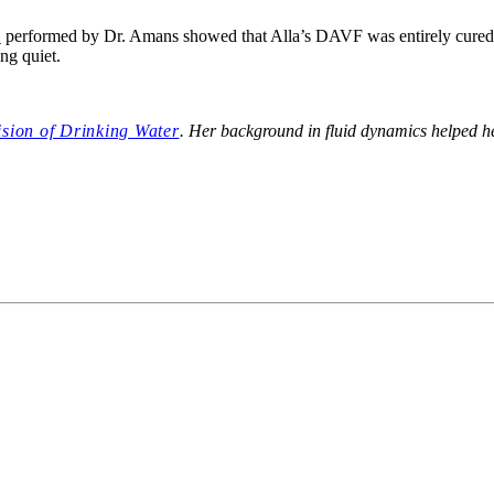
m
performed by Dr. Amans showed that Alla’s DAVF was entirely cured,
ing quiet.
ision of Drinking Water
. Her background in fluid dynamics helped h