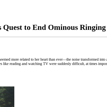
t’s Quest to End Ominous Ringing
 seemed more related to her heart than ever—the noise transformed into
ies like reading and watching TV were suddenly difficult, at times impo