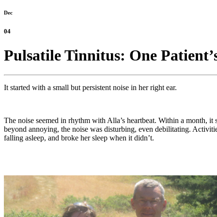
Dec
04
Pulsatile Tinnitus: One Patien
It started with a small but persistent noise in her right ear.
The noise seemed in rhythm with Alla’s heartbeat. Within a month, it
beyond annoying, the noise was disturbing, even debilitating. Activit
falling asleep, and broke her sleep when it didn’t.