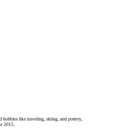
hobbies like traveling, skiing, and pottery,
ne 2015.