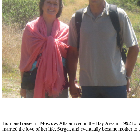
Born and raised in Moscow, Alla arrived in the Bay Area in 1992 for a 
married the love of her life, Sergei, and eventually became mother to 