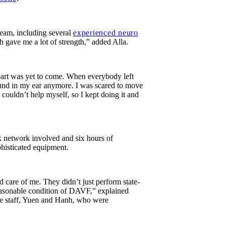
eam, including several
experienced neuro
h gave me a lot of strength,” added Alla.
 part was yet to come. When everybody left
 sound in my ear anymore. I was scared to move
 I couldn’t help myself, so I kept doing it and
ex network involved and six hours of
histicated equipment.
 care of me. They didn’t just perform state-
reasonable condition of DAVF,” explained
ice staff, Yuen and Hanh, who were