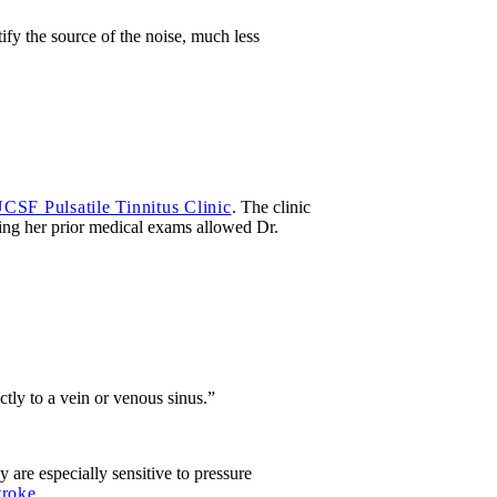
fy the source of the noise, much less
CSF Pulsatile Tinnitus Clinic
. The clinic
ing her prior medical exams allowed Dr.
tly to a vein or venous sinus.”
y are especially sensitive to pressure
troke
.