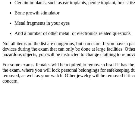
Certain implants, such as ear implants, penile implant, breast ti
Bone growth stimulator
Metal fragments in your eyes
And a number of other metal- or electronics-related questions
Not all items on the list are dangerous, but some are. If you have a
devices during the exam that can only be done at large facilities. Othe
hazardous objects, you will be instructed to change clothing to remove
For some exams, females will be required to remove a bra if it has the
the exam, where you will lock personal belongings for safekeeping duri
removed, as well as your watch. Other jewelry will be removed if it cou
concern.