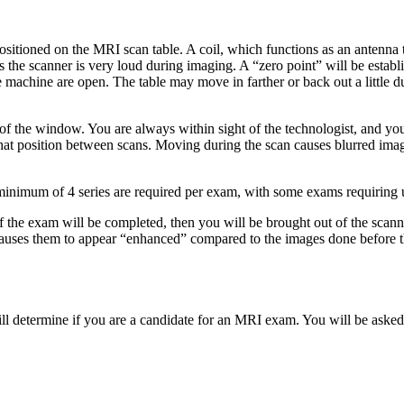
sitioned on the MRI scan table. A coil, which functions as an antenna t
 the scanner is very loud during imaging. A “zero point” will be establi
 the machine are open. The table may move in farther or back out a little
e of the window. You are always within sight of the technologist, and y
in that position between scans. Moving during the scan causes blurred i
a minimum of 4 series are required per exam, with some exams requiring u
of the exam will be completed, then you will be brought out of the scann
auses them to appear “enhanced” compared to the images done before the
ill determine if you are a candidate for an MRI exam. You will be asked