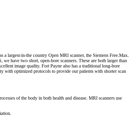
 as a largest-in-the country Open MRI scanner, the Siemens Free.Max.
, we have two short, open-bore scanners. These are both larger than
cellent image quality. Fort Payne also has a traditional long-bore
y with optimized protocols to provide our patients with shorter scan
rocesses of the body in both health and disease. MRI scanners use
iation.