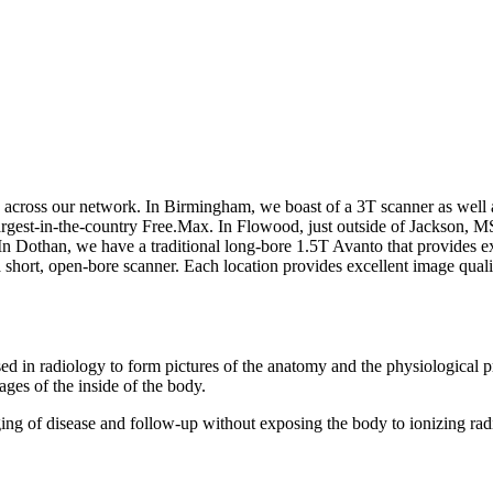
s across our network. In Birmingham, we boast of a 3T scanner as well
rgest-in-the-country Free.Max. In Flowood, just outside of Jackson, MS
. In Dothan, we have a traditional long-bore 1.5T Avanto that provides ex
short, open-bore scanner. Each location provides excellent image qualit
 in radiology to form pictures of the anatomy and the physiological p
ages of the inside of the body.
ging of disease and follow-up without exposing the body to ionizing rad