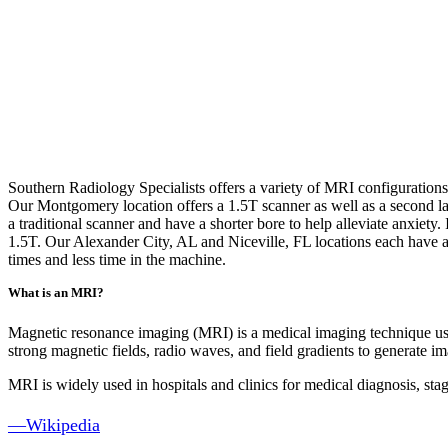
Southern Radiology Specialists
offers a variety of MRI configuration
Our Montgomery location offers a 1.5T scanner as well as a second la
a traditional scanner and have a shorter bore to help alleviate anxiety
1.5T. Our Alexander City, AL and Niceville, FL locations each have a 
times and less time in the machine.
What is an MRI?
Magnetic resonance imaging (MRI) is a medical imaging technique used
strong magnetic fields, radio waves, and field gradients to generate im
MRI is widely used in hospitals and clinics for medical diagnosis, sta
—Wikipedia