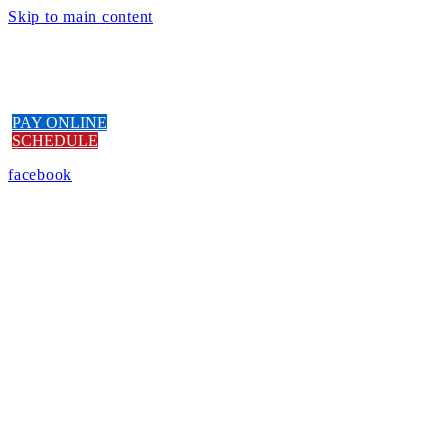
Skip to main content
PAY ONLINE
SCHEDULE
facebook