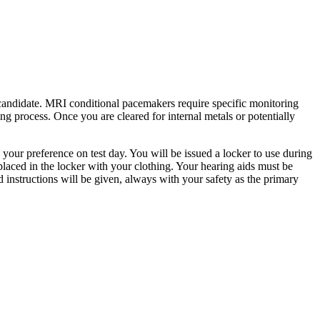
candidate. MRI conditional pacemakers require specific monitoring
ng process. Once you are cleared for internal metals or potentially
your preference on test day. You will be issued a locker to use during
 placed in the locker with your clothing. Your hearing aids must be
ed instructions will be given, always with your safety as the primary