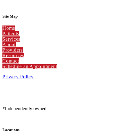
Site Map
Home
Patients
Services
About
Providers
Resources
Contact
Schedule an Appointment
Privacy Policy
*Independently owned
Locations