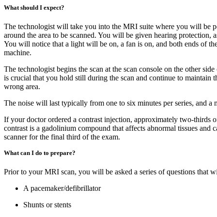
What should I expect?
The technologist will take you into the MRI suite where you will be po
around the area to be scanned. You will be given hearing protection, as
You will notice that a light will be on, a fan is on, and both ends of
machine.
The technologist begins the scan at the scan console on the other sid
is crucial that you hold still during the scan and continue to mainta
wrong area.
The noise will last typically from one to six minutes per series, and 
If your doctor ordered a contrast injection, approximately two-thirds 
contrast is a gadolinium compound that affects abnormal tissues and c
scanner for the final third of the exam.
What can I do to prepare?
Prior to your MRI scan, you will be asked a series of questions that w
A pacemaker/defibrillator
Shunts or stents