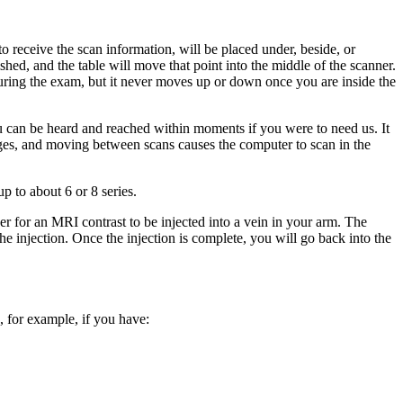
o receive the scan information, will be placed under, beside, or
shed, and the table will move that point into the middle of the scanner.
 during the exam, but it never moves up or down once you are inside the
ou can be heard and reached within moments if you were to need us. It
mages, and moving between scans causes the computer to scan in the
p to about 6 or 8 series.
er for an MRI contrast to be injected into a vein in your arm. The
 injection. Once the injection is complete, you will go back into the
, for example, if you have: