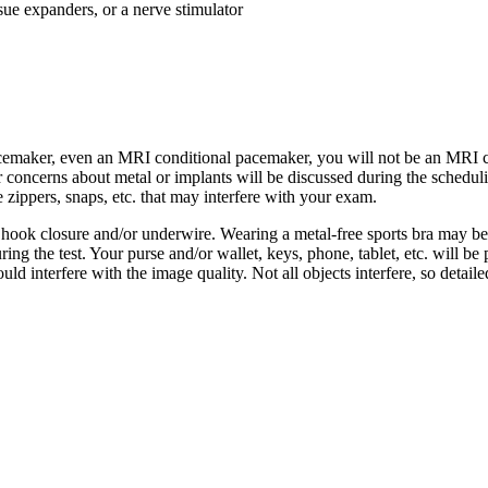
ssue expanders, or a nerve stimulator
 pacemaker, even an MRI conditional pacemaker, you will not be an MRI 
r concerns about metal or implants will be discussed during the scheduli
 zippers, snaps, etc. that may interfere with your exam.
 hook closure and/or underwire. Wearing a metal-free sports bra may be 
ng the test. Your purse and/or wallet, keys, phone, tablet, etc. will be
ld interfere with the image quality. Not all objects interfere, so detail