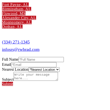
Fort Payne, AL
Birmingham, AL
Flowood, MS
Alexander City, AL
Montgomery, AL
Dothan, AL
Southern Radiology Specialists
(334) 271-1345
infosrs@rwbrad.com
Full Name
Email
Nearest Location
Subject
Submit